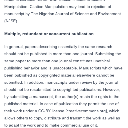
Manipulation. Citation Manipulation may lead to rejection of
manuscript by The Nigerian Journal of Science and Environment
(NJSE).
Multiple, redundant or concurrent publication
In general, papers describing essentially the same research
should not be published in more than one journal. Submitting the
same paper to more than one journal constitutes unethical
publishing behavior and is unacceptable. Manuscripts which have
been published as copyrighted material elsewhere cannot be
submitted. In addition, manuscripts under review by the journal
should not be resubmitted to copyrighted publications. However,
by submitting a manuscript, the author(s) retain the rights to the
published material. In case of publication they permit the use of
their work under a CC-BY license [creativecommons.org], which
allows others to copy, distribute and transmit the work as well as
to adapt the work and to make commercial use of it.