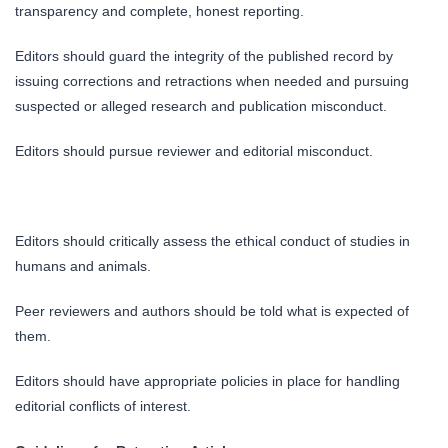
transparency and complete, honest reporting.
Editors should guard the integrity of the published record by
issuing corrections and retractions when needed and pursuing
suspected or alleged research and publication misconduct.
Editors should pursue reviewer and editorial misconduct.
Editors should critically assess the ethical conduct of studies in
humans and animals.
Peer reviewers and authors should be told what is expected of
them.
Editors should have appropriate policies in place for handling
editorial conflicts of interest.