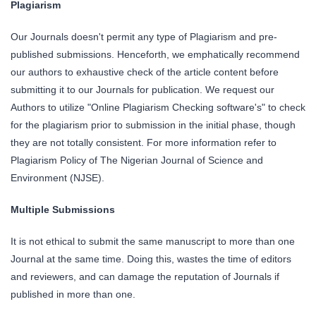
Plagiarism
Our Journals doesn't permit any type of Plagiarism and pre-
published submissions. Henceforth, we emphatically recommend
our authors to exhaustive check of the article content before
submitting it to our Journals for publication. We request our
Authors to utilize "Online Plagiarism Checking software's" to check
for the plagiarism prior to submission in the initial phase, though
they are not totally consistent. For more information refer to
Plagiarism Policy of The Nigerian Journal of Science and
Environment (NJSE).
Multiple Submissions
It is not ethical to submit the same manuscript to more than one
Journal at the same time. Doing this, wastes the time of editors
and reviewers, and can damage the reputation of Journals if
published in more than one.