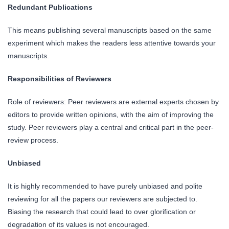
Redundant Publications
This means publishing several manuscripts based on the same
experiment which makes the readers less attentive towards your
manuscripts.
Responsibilities of Reviewers
Role of reviewers: Peer reviewers are external experts chosen by
editors to provide written opinions, with the aim of improving the
study. Peer reviewers play a central and critical part in the peer-
review process.
Unbiased
It is highly recommended to have purely unbiased and polite
reviewing for all the papers our reviewers are subjected to.
Biasing the research that could lead to over glorification or
degradation of its values is not encouraged.