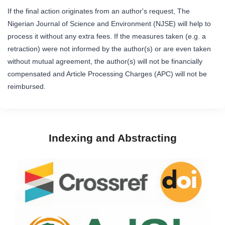
If the final action originates from an author's request, The
Nigerian Journal of Science and Environment (NJSE) will help to
process it without any extra fees. If the measures taken (e.g. a
retraction) were not informed by the author(s) or are even taken
without mutual agreement, the author(s) will not be financially
compensated and Article Processing Charges (APC) will not be
reimbursed.
Indexing and Abstracting