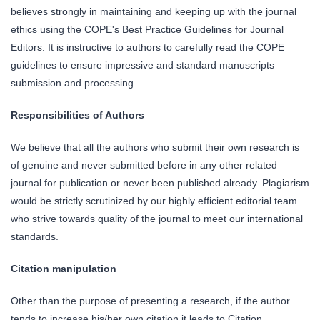
believes strongly in maintaining and keeping up with the journal
ethics using the COPE's Best Practice Guidelines for Journal
Editors. It is instructive to authors to carefully read the COPE
guidelines to ensure impressive and standard manuscripts
submission and processing.
Responsibilities of Authors
We believe that all the authors who submit their own research is
of genuine and never submitted before in any other related
journal for publication or never been published already. Plagiarism
would be strictly scrutinized by our highly efficient editorial team
who strive towards quality of the journal to meet our international
standards.
Citation manipulation
Other than the purpose of presenting a research, if the author
tends to increase his/her own citation it leads to Citation