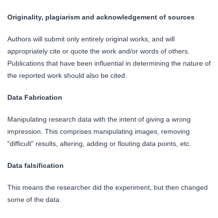
Originality, plagiarism and acknowledgement of sources
Authors will submit only entirely original works, and will
appropriately cite or quote the work and/or words of others.
Publications that have been influential in determining the nature of
the reported work should also be cited.
Data Fabrication
Manipulating research data with the intent of giving a wrong
impression. This comprises manipulating images, removing
"difficult" results, altering, adding or flouting data points, etc.
Data falsification
This means the researcher did the experiment, but then changed
some of the data.