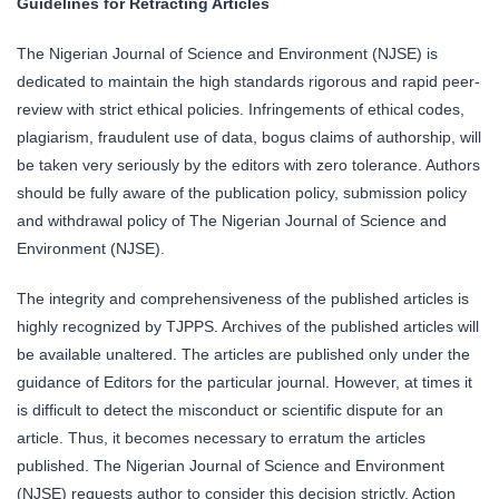
Guidelines for Retracting Articles
The Nigerian Journal of Science and Environment (NJSE) is
dedicated to maintain the high standards rigorous and rapid peer-
review with strict ethical policies. Infringements of ethical codes,
plagiarism, fraudulent use of data, bogus claims of authorship, will
be taken very seriously by the editors with zero tolerance. Authors
should be fully aware of the publication policy, submission policy
and withdrawal policy of The Nigerian Journal of Science and
Environment (NJSE).
The integrity and comprehensiveness of the published articles is
highly recognized by TJPPS. Archives of the published articles will
be available unaltered. The articles are published only under the
guidance of Editors for the particular journal. However, at times it
is difficult to detect the misconduct or scientific dispute for an
article. Thus, it becomes necessary to erratum the articles
published. The Nigerian Journal of Science and Environment
(NJSE) requests author to consider this decision strictly. Action