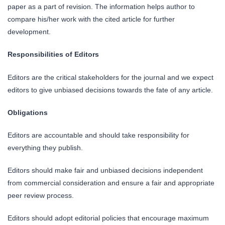
paper as a part of revision. The information helps author to
compare his/her work with the cited article for further
development.
Responsibilities of Editors
Editors are the critical stakeholders for the journal and we expect
editors to give unbiased decisions towards the fate of any article.
Obligations
Editors are accountable and should take responsibility for
everything they publish.
Editors should make fair and unbiased decisions independent
from commercial consideration and ensure a fair and appropriate
peer review process.
Editors should adopt editorial policies that encourage maximum