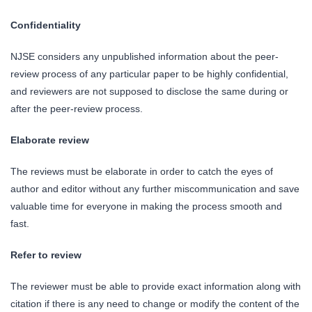
Confidentiality
NJSE considers any unpublished information about the peer-
review process of any particular paper to be highly confidential,
and reviewers are not supposed to disclose the same during or
after the peer-review process.
Elaborate review
The reviews must be elaborate in order to catch the eyes of
author and editor without any further miscommunication and save
valuable time for everyone in making the process smooth and
fast.
Refer to review
The reviewer must be able to provide exact information along with
citation if there is any need to change or modify the content of the