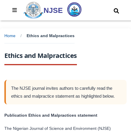
NJSE
Home
/
Ethics and Malpractices
Ethics and Malpractices
The NJSE journal invites authors to carefully read the
ethics and malpractice statement as highlighted below.
Publication Ethics and Malpractices statement
The Nigerian Journal of Science and Environment (NJSE)