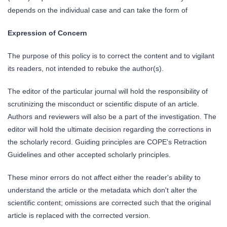
depends on the individual case and can take the form of
Expression of Concern
The purpose of this policy is to correct the content and to vigilant
its readers, not intended to rebuke the author(s).
The editor of the particular journal will hold the responsibility of
scrutinizing the misconduct or scientific dispute of an article.
Authors and reviewers will also be a part of the investigation. The
editor will hold the ultimate decision regarding the corrections in
the scholarly record. Guiding principles are COPE's Retraction
Guidelines and other accepted scholarly principles.
These minor errors do not affect either the reader's ability to
understand the article or the metadata which don't alter the
scientific content; omissions are corrected such that the original
article is replaced with the corrected version.